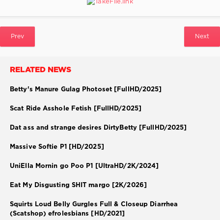
Prev
Next
RELATED NEWS
Betty's Manure Gulag Photoset [FullHD/2025]
Scat Ride Asshole Fetish [FullHD/2025]
Dat ass and strange desires DirtyBetty [FullHD/2025]
Massive Softie P1 [HD/2025]
UniElla Mornin go Poo P1 [UltraHD/2K/2024]
Eat My Disgusting SHIT margo [2K/2026]
Squirts Loud Belly Gurgles Full & Closeup Diarrhea
(Scatshop) efrolesbians [HD/2021]