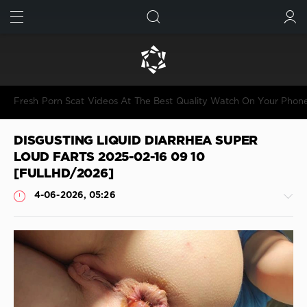
FIND
SUBMIT
Fresh Porn Scat Videos At The Best Quality Watch On Your Phon
DISGUSTING LIQUID DIARRHEA SUPER
LOUD FARTS 2025-02-16 09 10
[FULLHD/2026]
4-06-2026, 05:26
Shitting
JimiJimi