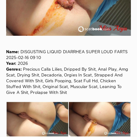
76
0
Precious
Calla
Lilies
,
Dripped
By
Shit
,
Name:
DISGUSTING LIQUID DIARRHEA SUPER LOUD FARTS
Anal
2025-02-16 09 10
Play
,
Year:
2026
Amg
Genres:
Precious Calla Lilies, Dripped By Shit, Anal Play, Amg
Scat
,
Scat, Drying Shit, Decadoria, Orgies In Scat, Strapped And
Drying
Covered With Shit, Girls Pooping, Scat Full Hd, Chicken
Shit
,
Stuffed With Shit, Original Scat, Muscular Scat, Leaning To
Decadoria
,
Give A Shit, Prolapse With Shit
Orgies
In
Scat
,
Strapped
And
Covered
With
Shit
,