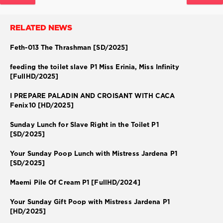
RELATED NEWS
Feth-013 The Thrashman [SD/2025]
feeding the toilet slave P1 Miss Erinia, Miss Infinity
[FullHD/2025]
I PREPARE PALADIN AND CROISANT WITH CACA
Fenix10 [HD/2025]
Sunday Lunch for Slave Right in the Toilet P1
[SD/2025]
Your Sunday Poop Lunch with Mistress Jardena P1
[SD/2025]
Maemi Pile Of Cream P1 [FullHD/2024]
Your Sunday Gift Poop with Mistress Jardena P1
[HD/2025]