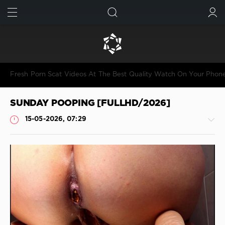
FIND
SUBMIT
Fresh Porn Scat Videos At The Best Quality Watch On Your Phon
SUNDAY POOPING [FULLHD/2026]
15-05-2026, 07:29
Shitting
JimiJimi
86
0