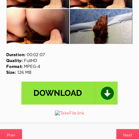
Urine
,
Scatting
Solo
,
Swallowed
,
Cooking
Shit
On
A
Frying
Pan
Duration:
00:02:07
Quality:
FullHD
Format:
MPEG-4
Size:
126 MB
Prev
Next