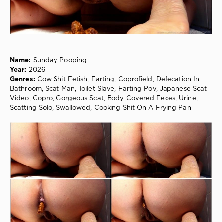
Cow
Shit
Fetish
,
Farting
,
Coprofield
,
Defecation
Name:
Sunday Pooping
In
Year:
2026
Bathroom
,
Genres:
Cow Shit Fetish, Farting, Coprofield, Defecation In
Scat
Bathroom, Scat Man, Toilet Slave, Farting Pov, Japanese Scat
Man
,
Video, Copro, Gorgeous Scat, Body Covered Feces, Urine,
Toilet
Scatting Solo, Swallowed, Cooking Shit On A Frying Pan
Slave
,
Farting
Pov
,
Japanese
Scat
Video
,
Copro
,
Gorgeous
Scat
,
Body
Covered
Feces
,